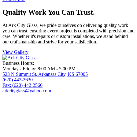
Quality Work You Can Trust.
At Ark City Glass, we pride ourselves on delivering quality work
you can trust, ensuring every project is completed with precision and
care. Whether
it's
repairs or custom installations, we stand behind
our craftsmanship and strive for your satisfaction.
View Gallery
Business Hours:
Monday - Friday: 8:00 AM - 5:00 PM
523 N Summit St, Arkansas City, KS 67005
(620) 442-2630
Fax: (620) 442-2566
arkcityglass@yahoo.com