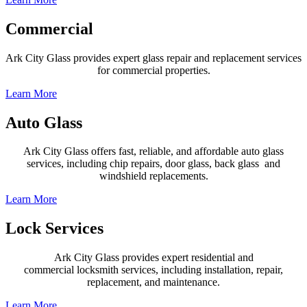
Commercial
Ark City Glass provides expert glass repair and replacement services
for commercial properties.
Learn More
Auto Glass
Ark City Glass offers fast, reliable, and affordable auto glass
services, including chip repairs, door glass,
back glass
and
windshield replacements.
Learn More
Lock Services
Ark City Glass provides expert
residential and
commercial
locksmith services, including installation, repair,
replacement, and maintenance.
Learn More